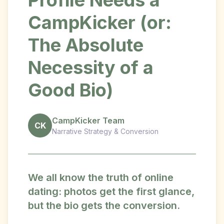
Profile Needs a
CampKicker (or:
The Absolute
Necessity of a
Good Bio)
CampKicker Team
CK
Narrative Strategy & Conversion
We all know the truth of online
dating: photos get the first glance,
but the bio gets the conversion.