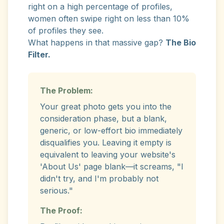
right on a high percentage of profiles,
women often swipe right on less than 10%
of profiles they see.
What happens in that massive gap?
The Bio
Filter.
The Problem:
Your great photo gets you into the
consideration phase, but a blank,
generic, or low-effort bio immediately
disqualifies you. Leaving it empty is
equivalent to leaving your website's
'About Us' page blank—it screams, "I
didn't try, and I'm probably not
serious."
The Proof: