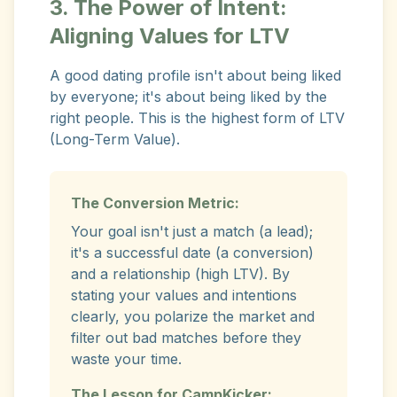
3. The Power of Intent:
Aligning Values for LTV
A good dating profile isn't about being liked
by everyone; it's about being liked by the
right people. This is the highest form of LTV
(Long-Term Value).
The Conversion Metric:
Your goal isn't just a match (a lead);
it's a successful date (a conversion)
and a relationship (high LTV). By
stating your values and intentions
clearly, you polarize the market and
filter out bad matches before they
waste your time.
The Lesson for CampKicker: