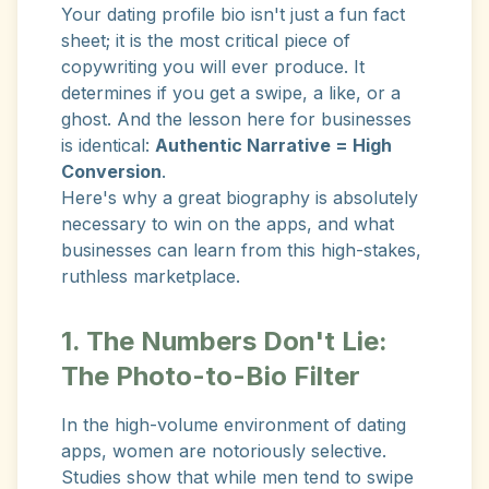
Your dating profile bio isn't just a fun fact
sheet; it is the most critical piece of
copywriting you will ever produce. It
determines if you get a swipe, a like, or a
ghost. And the lesson here for businesses
is identical:
Authentic Narrative = High
Conversion
.
Here's why a great biography is absolutely
necessary to win on the apps, and what
businesses can learn from this high-stakes,
ruthless marketplace.
1. The Numbers Don't Lie:
The Photo-to-Bio Filter
In the high-volume environment of dating
apps, women are notoriously selective.
Studies show that while men tend to swipe