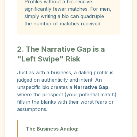
Profiles without a bio receive
significantly fewer matches. For men,
simply writing a bio can quadruple
the number of matches received.
2. The Narrative Gap is a
"Left Swipe" Risk
Just as with a business, a dating profile is
judged on authenticity and intent. An
unspecific bio creates a
Narrative Gap
where the prospect (your potential match)
fills in the blanks with their worst fears or
assumptions.
The Business Analog: