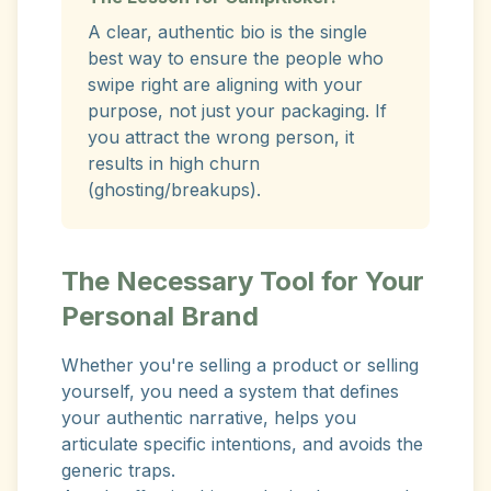
A clear, authentic bio is the single
best way to ensure the people who
swipe right are aligning with your
purpose, not just your packaging. If
you attract the wrong person, it
results in high churn
(ghosting/breakups).
The Necessary Tool for Your
Personal Brand
Whether you're selling a product or selling
yourself, you need a system that defines
your authentic narrative, helps you
articulate specific intentions, and avoids the
generic traps.