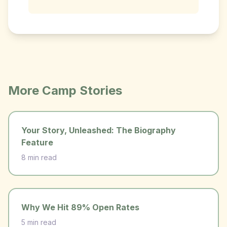
More Camp Stories
Your Story, Unleashed: The Biography
Feature
8 min read
Why We Hit 89% Open Rates
5 min read