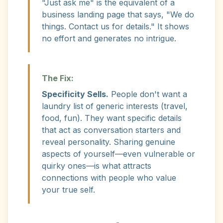
"Just ask me" is the equivalent of a
business landing page that says, "We do
things. Contact us for details." It shows
no effort and generates no intrigue.
The Fix:
Specificity Sells.
People don't want a
laundry list of generic interests (travel,
food, fun). They want specific details
that act as conversation starters and
reveal personality. Sharing genuine
aspects of yourself—even vulnerable or
quirky ones—is what attracts
connections with people who value
your true self.