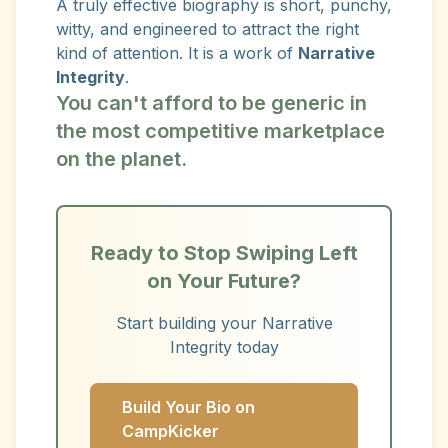
A truly effective biography is short, punchy,
witty, and engineered to attract the right
kind of attention. It is a work of
Narrative
Integrity
.
You can't afford to be generic in
the most competitive marketplace
on the planet.
Ready to Stop Swiping Left
on Your Future?
Start building your Narrative
Integrity today
Build Your Bio on
CampKicker