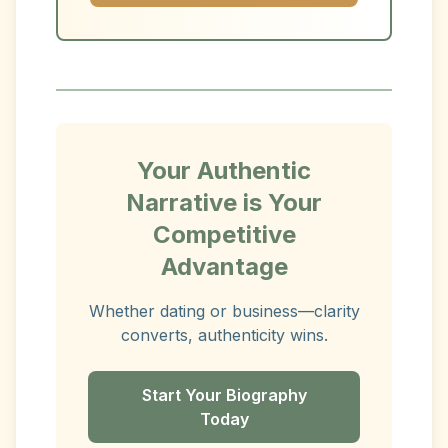
Your Authentic
Narrative is Your
Competitive
Advantage
Whether dating or business—clarity
converts, authenticity wins.
Start Your Biography
Today