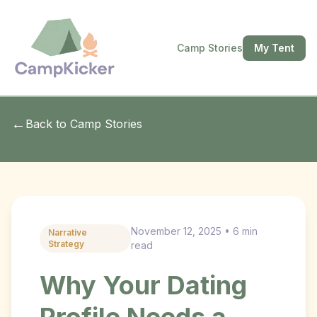
Camp Stories
My Tent
←
Back to Camp Stories
November 12, 2025 • 6 min
Narrative
Strategy
read
Why Your Dating